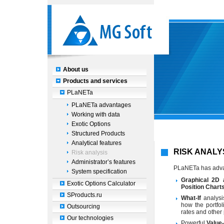
About us
Products and services
PLaNETa
PLaNETa advantages
Working with data
Exotic Options
Structured Products
Analytical features
RISK ANALY
Risk analysis
Administrator’s features
PLaNETa has ad
System specification
Graphical 2D 
Exotic Options Calculator
Position Chart
SProducts.ru
What-If
analysi
how the portfol
Outsourcing
rates and other
Our technologies
Powerful
Value