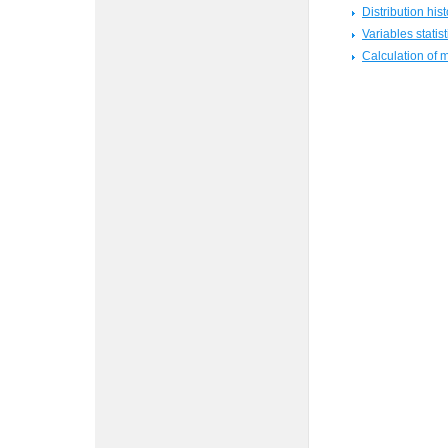
Distribution hi
Variables statist
Calculation of 