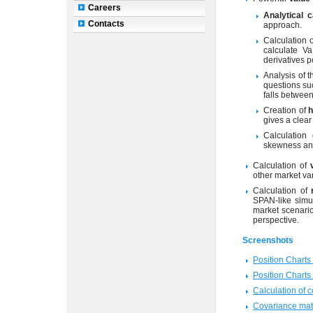
Careers
Analytical c
Contacts
approach.
Calculation 
calculate Va
derivatives p
Analysis of 
questions suc
falls betwee
Creation of
h
gives a clear 
Calculation
skewness and
Calculation of
other market va
Calculation of
SPAN-like simul
market scenario
perspective.
Screenshots
Position Chart
Position Chart
Calculation of c
Covariance mat