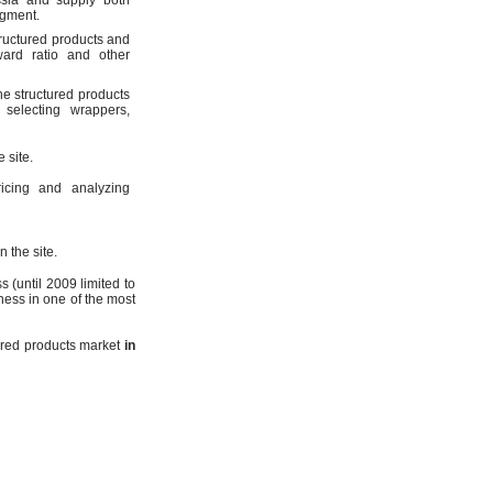
ssia and supply both
egment.
tructured products and
ward ratio and other
he structured products
selecting wrappers,
 site.
icing and analyzing
 the site.
 (until 2009 limited to
ness in one of the most
tured products market
in