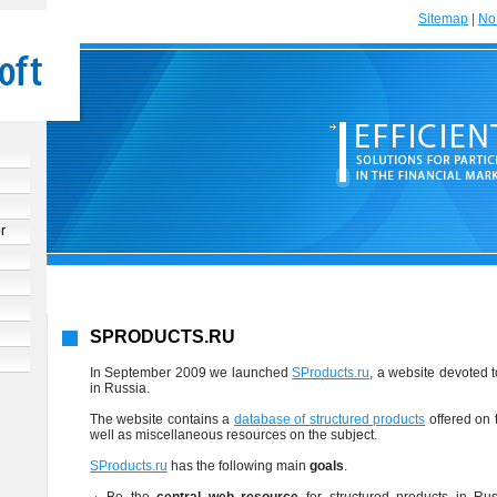
Sitemap
|
No 
r
SPRODUCTS.RU
In September 2009 we launched
SProducts.ru
, a website devoted 
in Russia.
The website contains a
database of structured products
offered on 
well as miscellaneous resources on the subject.
SProducts.ru
has the following main
goals
.