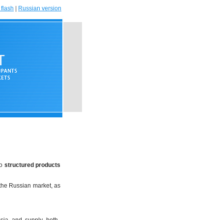
flash
|
Russian version
to
structured products
the Russian market, as