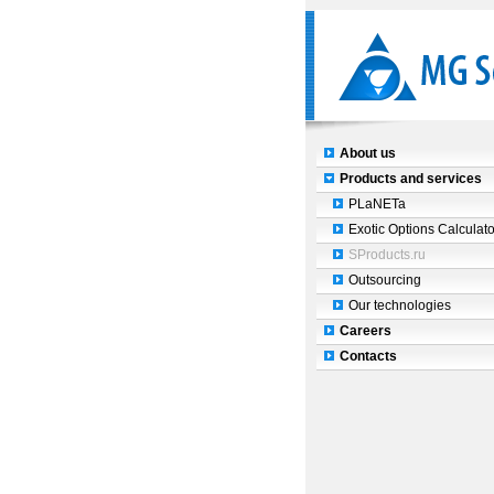
About us
Products and services
PLaNETa
Exotic Options Calculato
SProducts.ru
Outsourcing
Our technologies
Careers
Contacts