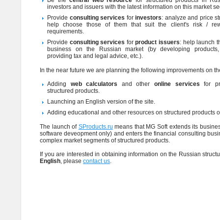
Be the
central web resource
for structured products in Ru
investors and issuers with the latest information on this market s
Provide
consulting services
for
investors
: analyze and price s
help choose those of them that suit the client's risk / re
requirements.
Provide
consulting services
for
product issuers
: help launch t
business on the Russian market (by developing products, 
providing tax and legal advice, etc.).
In the near future we are planning the following improvements on the
Adding
web calculators
and other
online services
for pr
structured products.
Launching an English version of the site.
Adding educational and other resources on structured products on
The launch of
SProducts.ru
means that MG Soft extends its business
software deveopment only) and enters the financial consulting busi
complex market segments of structured products.
If you are interested in obtaining information on the Russian struc
English
, please
contact us
.